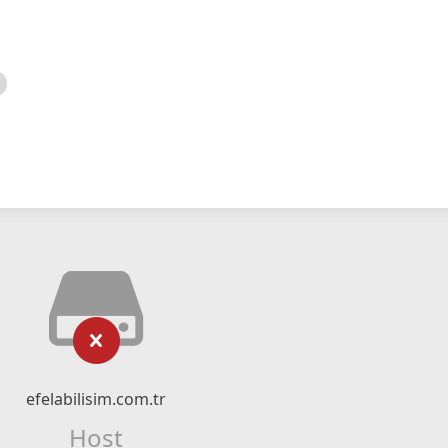
efelabilisim.com.tr
Host