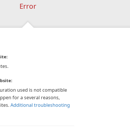
Error
ite:
tes.
bsite:
guration used is not compatible
appen for a several reasons,
ites.
Additional troubleshooting